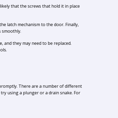
ikely that the screws that hold it in place
he latch mechanism to the door. Finally,
s smoothly.
, and they may need to be replaced.
ols.
promptly. There are a number of different
try using a plunger or a drain snake. For