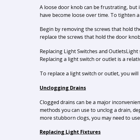
A loose door knob can be frustrating, but it 
have become loose over time. To tighten a 
Begin by removing the screws that hold the
replace the screws that hold the door knob
Replacing Light Switches and OutletsLight
Replacing a light switch or outlet is a rela
To replace a light switch or outlet, you will
Unclogging Drains
Clogged drains can be a major inconvenien
methods you can use to unclog a drain, depe
more stubborn clogs, you may need to use a
Replacing Light Fixtures