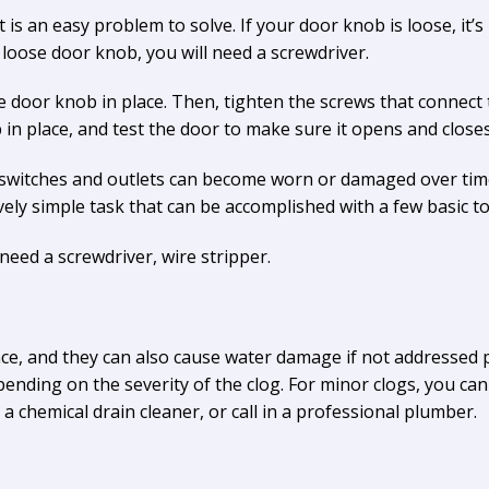
is an easy problem to solve. If your door knob is loose, it’s l
loose door knob, you will need a screwdriver.
 door knob in place. Then, tighten the screws that connect t
 in place, and test the door to make sure it opens and close
 switches and outlets can become worn or damaged over time
tively simple task that can be accomplished with a few basic to
 need a screwdriver, wire stripper.
ce, and they can also cause water damage if not addressed 
nding on the severity of the clog. For minor clogs, you can 
 chemical drain cleaner, or call in a professional plumber.