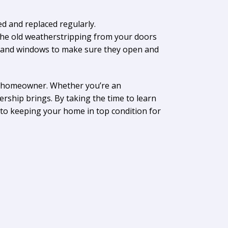
d and replaced regularly.
 the old weatherstripping from your doors
rs and windows to make sure they open and
 a homeowner. Whether you’re an
ership brings. By taking the time to learn
 to keeping your home in top condition for