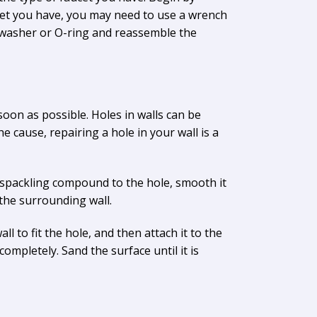
cet you have, you may need to use a wrench
e washer or O-ring and reassemble the
 soon as possible. Holes in walls can be
 cause, repairing a hole in your wall is a
e spackling compound to the hole, smooth it
 the surrounding wall.
ll to fit the hole, and then attach it to the
completely. Sand the surface until it is