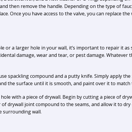
t, and then remove the handle. Depending on the type of fau
place. Once you have access to the valve, you can replace th
e or a larger hole in your wall, it’s important to repair it as
ccidental damage, wear and tear, or pest damage. Whatever the
y use spackling compound and a putty knife. Simply apply th
and the surface until it is smooth, and paint over it to match
hole with a piece of drywall. Begin by cutting a piece of drywa
r of drywall joint compound to the seams, and allow it to dry 
e surrounding wall.