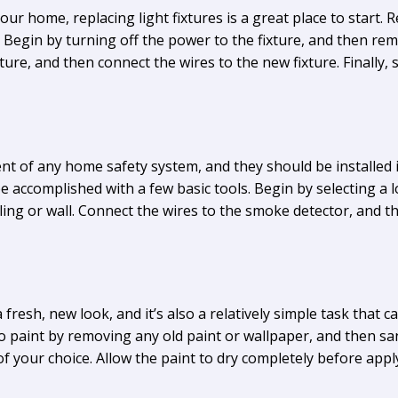
our home, replacing light fixtures is a great place to start. Re
 Begin by turning off the power to the fixture, and then rem
ture, and then connect the wires to the new fixture. Finally, 
t of any home safety system, and they should be installed i
e accomplished with a few basic tools. Begin by selecting a 
eiling or wall. Connect the wires to the smoke detector, and t
fresh, new look, and it’s also a relatively simple task that 
 paint by removing any old paint or wallpaper, and then san
of your choice. Allow the paint to dry completely before appl