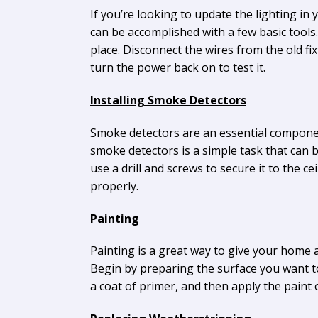
If you’re looking to update the lighting in y
can be accomplished with a few basic tools.
place. Disconnect the wires from the old fix
turn the power back on to test it.
Installing Smoke Detectors
Smoke detectors are an essential componen
smoke detectors is a simple task that can b
use a drill and screws to secure it to the c
properly.
Painting
Painting is a great way to give your home a 
Begin by preparing the surface you want to
a coat of primer, and then apply the paint 