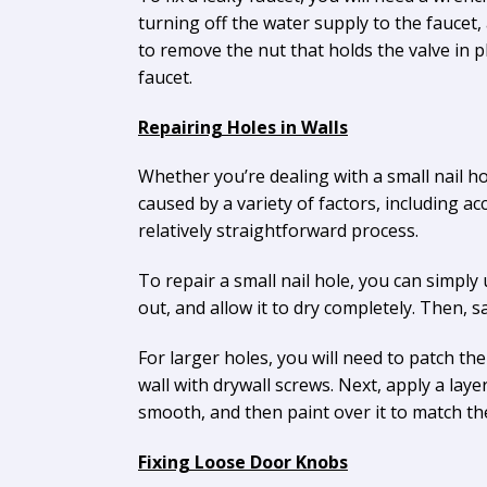
turning off the water supply to the fauce
to remove the nut that holds the valve in 
faucet.
Repairing Holes in Walls
Whether you’re dealing with a small nail hol
caused by a variety of factors, including a
relatively straightforward process.
To repair a small nail hole, you can simpl
out, and allow it to dry completely. Then, s
For larger holes, you will need to patch the 
wall with drywall screws. Next, apply a laye
smooth, and then paint over it to match th
Fixing Loose Door Knobs