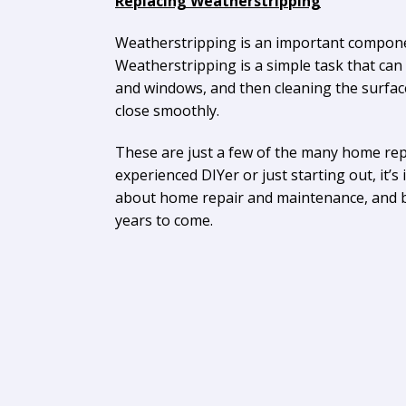
Replacing Weatherstripping
Weatherstripping is an important componen
Weatherstripping is a simple task that can
and windows, and then cleaning the surfac
close smoothly.
These are just a few of the many home re
experienced DIYer or just starting out, it
about home repair and maintenance, and by 
years to come.