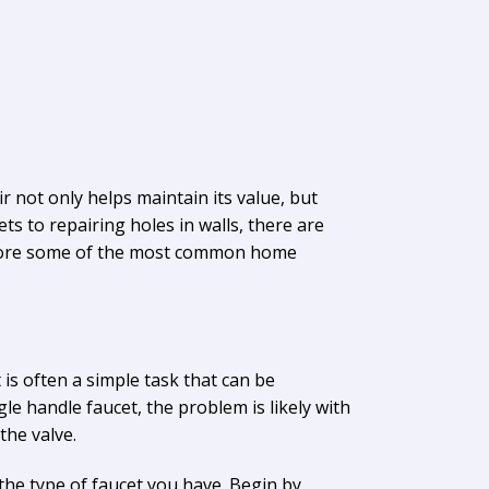
not only helps maintain its value, but
ts to repairing holes in walls, there are
explore some of the most common home
 is often a simple task that can be
ngle handle faucet, the problem is likely with
the valve.
the type of faucet you have. Begin by