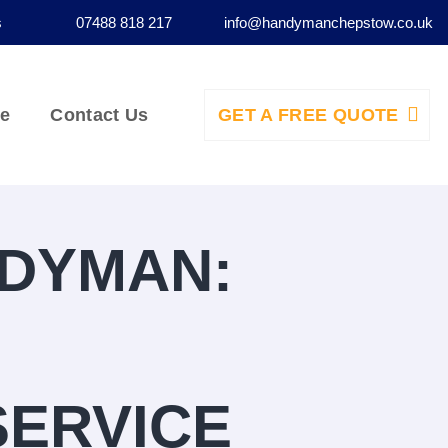
s
07488 818 217
info@handymanchepstow.co.uk
ce
Contact Us
GET A FREE QUOTE
NDYMAN:
SERVICE