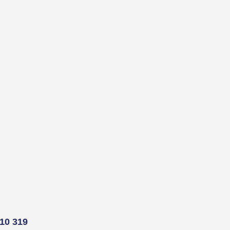
10 319