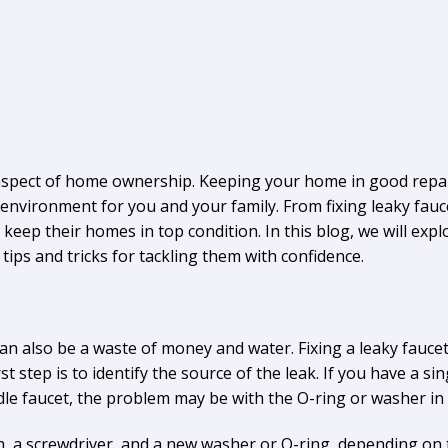
aspect of home ownership. Keeping your home in good repair 
environment for you and your family. From fixing leaky fauce
keep their homes in top condition. In this blog, we will 
ips and tricks for tackling them with confidence.
can also be a waste of money and water. Fixing a leaky faucet
t step is to identify the source of the leak. If you have a si
dle faucet, the problem may be with the O-ring or washer in 
ch, a screwdriver, and a new washer or O-ring, depending on 