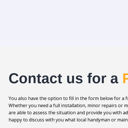
Contact us for a
You also have the option to fill in the form below for a 
Whether you need a full installation, minor repairs o
are able to assess the situation and provide you with 
happy to discuss with you what local handyman or maint