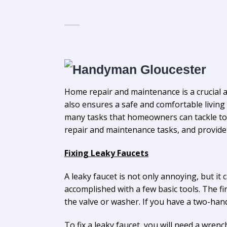
Home repair and maintenance is a crucial 
also ensures a safe and comfortable living 
many tasks that homeowners can tackle to 
repair and maintenance tasks, and provide t
Fixing Leaky Faucets
A leaky faucet is not only annoying, but it 
accomplished with a few basic tools. The firs
the valve or washer. If you have a two-han
To fix a leaky faucet, you will need a wren