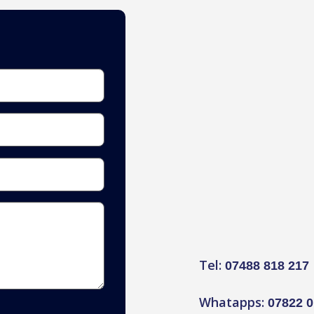
Tel:
07488 818 217
Whatapps:
07822 0