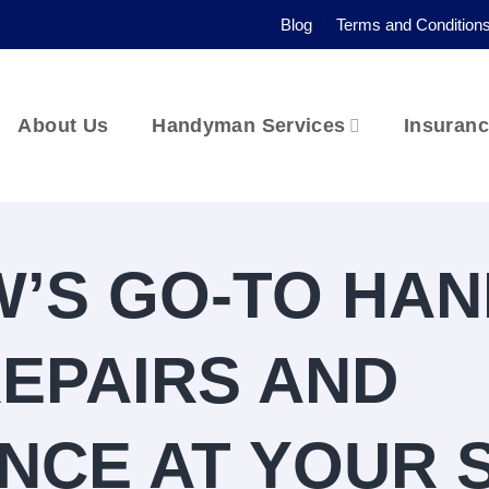
Blog
Terms and Condition
About Us
Handyman Services
Insuran
’S GO-TO HA
REPAIRS AND
NCE AT YOUR 