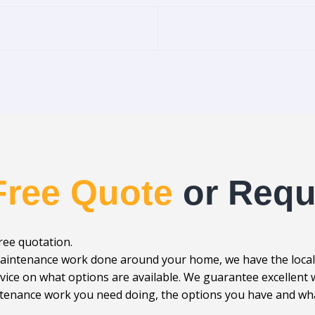
Free Quote
or Requ
free quotation.
r maintenance work done around your home, we have the loca
advice on what options are available. We guarantee excellen
enance work you need doing, the options you have and what 