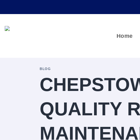
Skip
to
content
Home
BLOG
CHEPSTOW
QUALITY 
MAINTENA