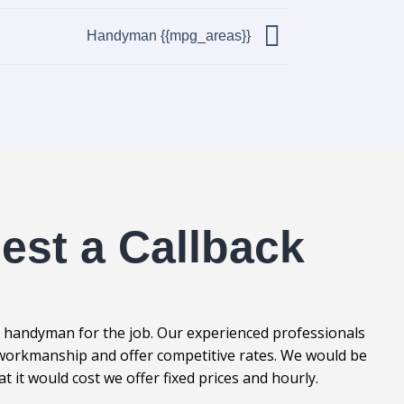
Handyman {{mpg_areas}}
est a Callback
l handyman for the job. Our experienced professionals
t workmanship and offer competitive rates. We would be
it would cost we offer fixed prices and hourly.