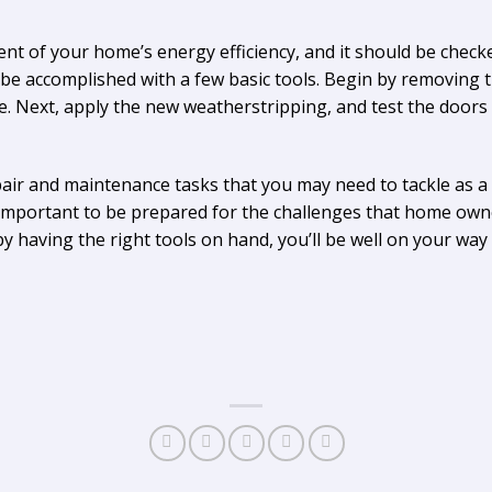
t of your home’s energy efficiency, and it should be checke
 be accomplished with a few basic tools. Begin by removing
e. Next, apply the new weatherstripping, and test the doo
pair and maintenance tasks that you may need to tackle as
’s important to be prepared for the challenges that home own
having the right tools on hand, you’ll be well on your way