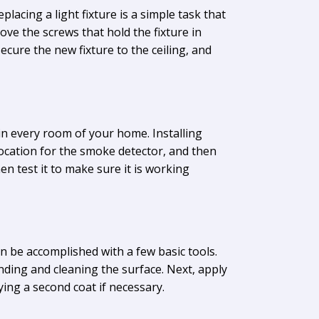
placing a light fixture is a simple task that
ove the screws that hold the fixture in
secure the new fixture to the ceiling, and
n every room of your home. Installing
location for the smoke detector, and then
hen test it to make sure it is working
can be accomplished with a few basic tools.
ding and cleaning the surface. Next, apply
ying a second coat if necessary.