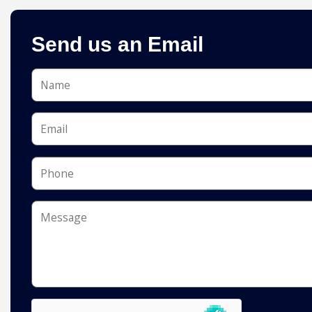
Send us an Email